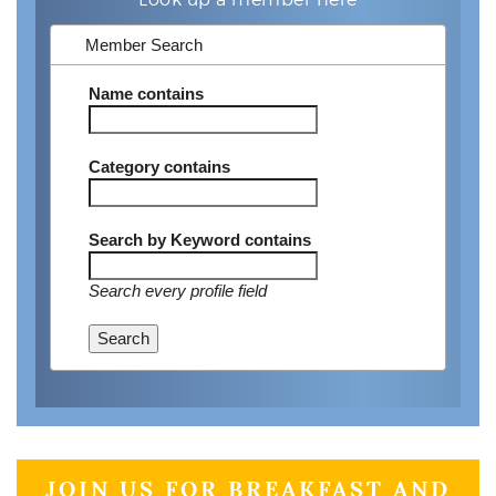
Member Search
Name
contains
Category
contains
Search by Keyword
contains
Search every profile field
Search
JOIN US FOR BREAKFAST AND