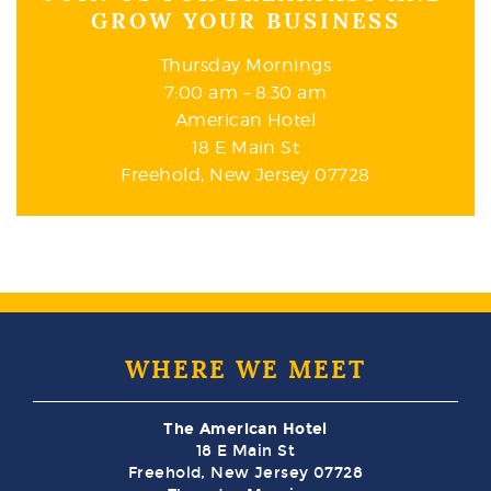
GROW YOUR BUSINESS
Thursday Mornings
7:00 am – 8:30 am
American Hotel
18 E Main St
Freehold, New Jersey 07728
WHERE WE MEET
The American Hotel
18 E Main St
Freehold, New Jersey 07728