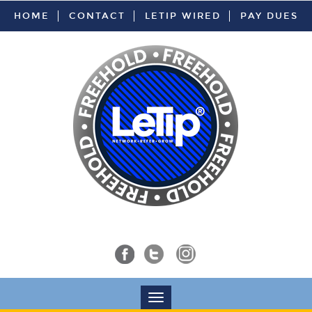
HOME
CONTACT
LETIP WIRED
PAY DUES