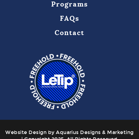
Programs
FAQs
Contact
Website Design by Aquarius Designs & Marketing