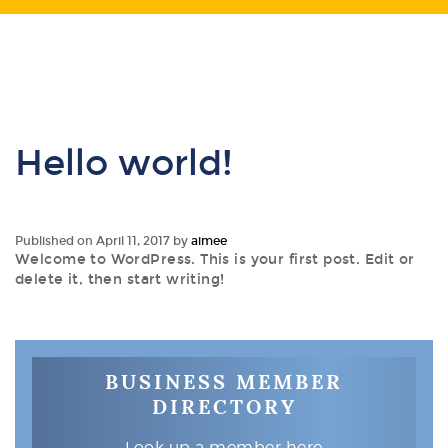
Hello world!
Published on
April 11, 2017
by
aimee
Welcome to WordPress. This is your first post. Edit or
delete it, then start writing!
BUSINESS MEMBER
DIRECTORY
Look up a member here