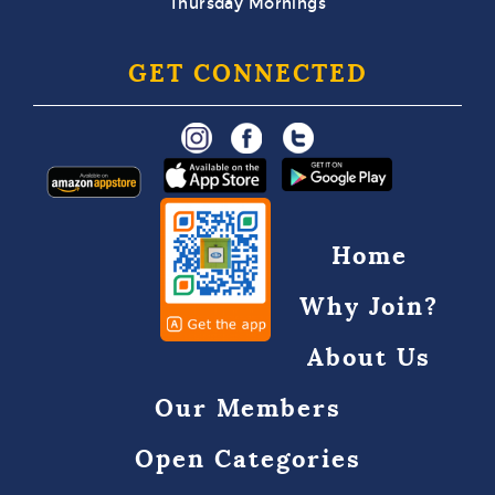
Thursday Mornings
GET CONNECTED
Home
Why Join?
About Us
Our Members
Open Categories