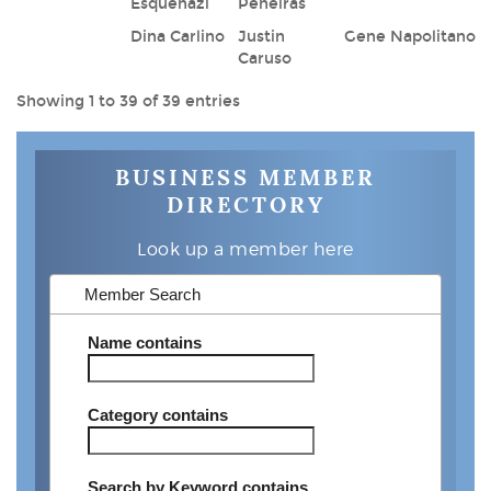
Esquenazi
Peneiras
Dina Carlino
Justin
Gene Napolitano
Caruso
Showing 1 to 39 of 39 entries
BUSINESS MEMBER
DIRECTORY
Look up a member here
Member Search
Name
contains
Category
contains
Search by Keyword
contains