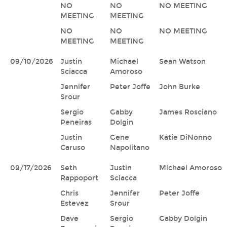
NO
NO
NO MEETING
MEETING
MEETING
NO
NO
NO MEETING
MEETING
MEETING
09/10/2026
Justin
Michael
Sean Watson
Sciacca
Amoroso
Jennifer
Peter Joffe
John Burke
Srour
Sergio
Gabby
James Rosciano
Peneiras
Dolgin
Justin
Gene
Katie DiNonno
Caruso
Napolitano
09/17/2026
Seth
Justin
Michael Amoroso
Rappoport
Sciacca
Chris
Jennifer
Peter Joffe
Estevez
Srour
Dave
Sergio
Gabby Dolgin