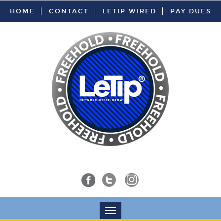
HOME
CONTACT
LETIP WIRED
PAY DUES