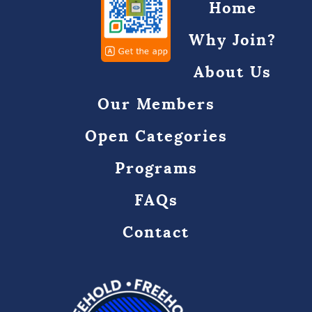
Home
Why Join?
About Us
Our Members
Open Categories
Programs
FAQs
Contact