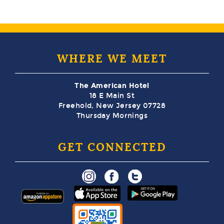
WHERE WE MEET
The American Hotel
18 E Main St
Freehold, New Jersey 07728
Thursday Mornings
GET CONNECTED