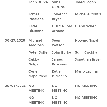
John Burke
Sunil
Jared Logan
Gudkha
James
Jonathan
Michelle Contri
Rosciano
Bryer
Katie
GUEST: Tom
Glenn Scher
DiNonno
Arnone
08/27/2026
Michael
Sean
Howard Topal
Amoroso
Watson
Peter Joffe
John Burke
Sunil Gudkha
Gabby
James
Jonathan Bryer
Dolgin
Rosciano
Gene
Katie
Mario LaLima
Napolitano
DiNonno
09/03/2026
NO
NO
NO MEETING
MEETING
MEETING
NO
NO
NO MEETING
MEETING
MEETING