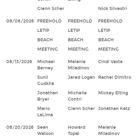
Glenn Scher
Nick Silvestri
08/06/2026
FREEHOLD
FREEHOLD
FREEHOLD
LETIP
LETIP
LETIP
BEACH
BEACH
BEACH
MEETING
MEETING
MEETING
08/13/2026
Michael
Melanie
Cindi Vasta
Berney
Miladinov
Sunil
Jared Logan
Rachel Dimitro
Gudkha
Jonathan
Michelle
Mickey Elting
Bryer
Contri
Mario
Glenn Scher
Jonathan Katz
LaLima
08/20/2026
Sean
Howard
Melanie
Watson
Topal
Miladinov