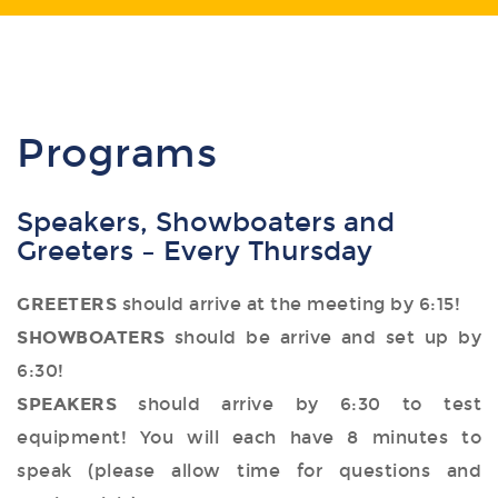
Programs
Speakers, Showboaters and
Greeters – Every Thursday
GREETERS
should arrive at the meeting by 6:15!
SHOWBOATERS
should be arrive and set up by
6:30!
SPEAKERS
should arrive by 6:30 to test
equipment! You will each have 8 minutes to
speak (please allow time for questions and