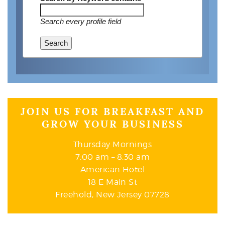
Search every profile field
Search
JOIN US FOR BREAKFAST AND
GROW YOUR BUSINESS
Thursday Mornings
7:00 am – 8:30 am
American Hotel
18 E Main St
Freehold, New Jersey 07728