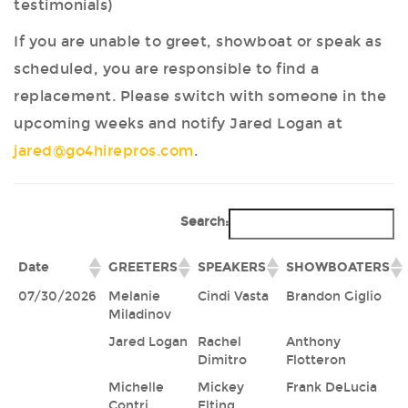
testimonials)
If you are unable to greet, showboat or speak as
scheduled, you are responsible to find a
replacement. Please switch with someone in the
upcoming weeks and notify Jared Logan at
jared@go4hirepros.com
.
Search:
Date
GREETERS
SPEAKERS
SHOWBOATERS
07/30/2026
Melanie
Cindi Vasta
Brandon Giglio
Miladinov
Jared Logan
Rachel
Anthony
Dimitro
Flotteron
Michelle
Mickey
Frank DeLucia
Contri
Elting