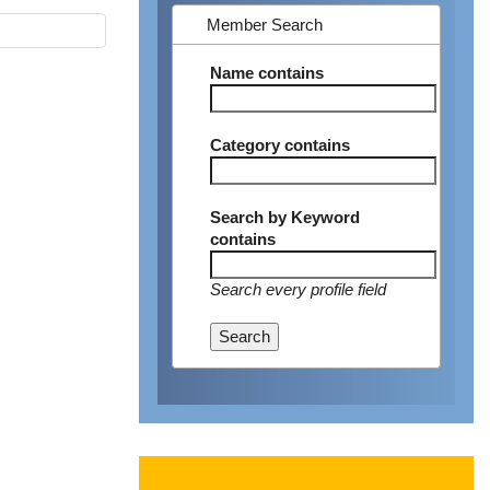
Member Search
Name
contains
Category
contains
Search by Keyword
contains
Search every profile field
Search