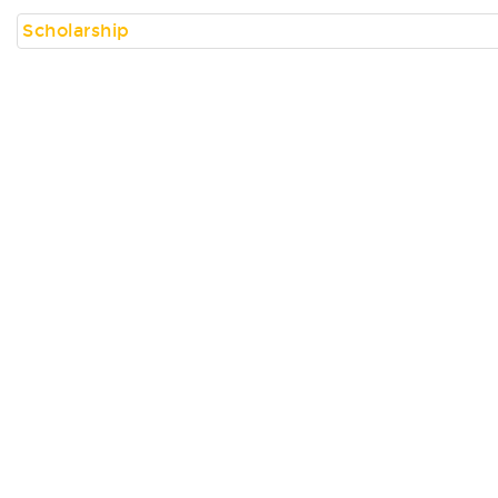
Scholarship