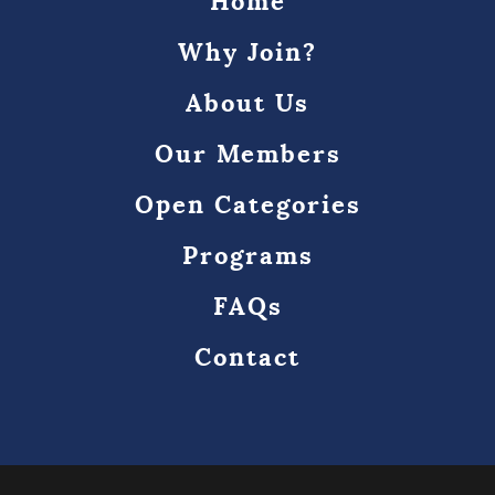
Home
Why Join?
About Us
Our Members
Open Categories
Programs
FAQs
Contact