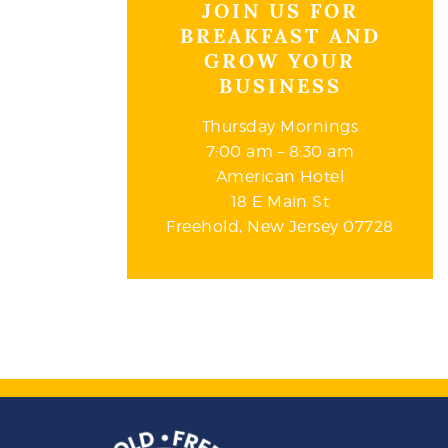
JOIN US FOR
BREAKFAST AND
GROW YOUR
BUSINESS
Thursday Mornings
7:00 am – 8:30 am
American Hotel
18 E Main St
Freehold, New Jersey 07728