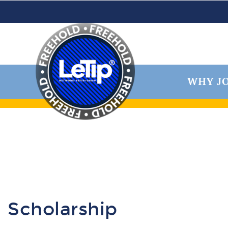
WHY JO
Scholarship