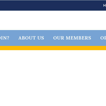
IN?
ABOUT US
OUR MEMBERS
O