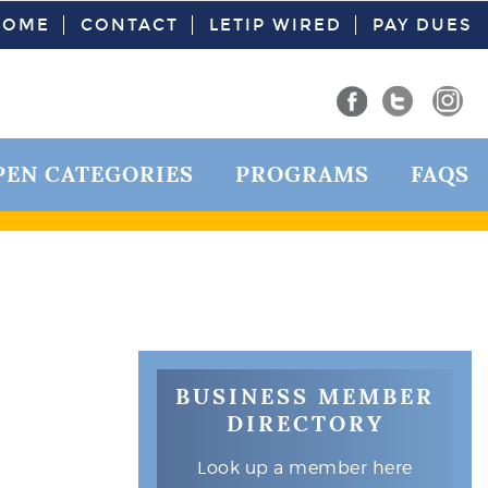
HOME
CONTACT
LETIP WIRED
PAY DUES
PEN CATEGORIES
PROGRAMS
FAQS
BUSINESS MEMBER
DIRECTORY
Look up a member here