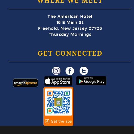
WHERE WE MEET
The American Hotel
18 E Main St
Freehold, New Jersey 07728
Thursday Mornings
GET CONNECTED