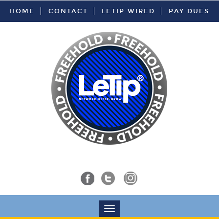
HOME
CONTACT
LETIP WIRED
PAY DUES