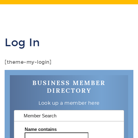
Log In
[theme-my-login]
BUSINESS MEMBER
DIRECTORY
Look up a member here
Member Search
Name
contains