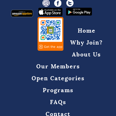
Home
Why Join?
About Us
Our Members
Open Categories
Programs
FAQs
Contact