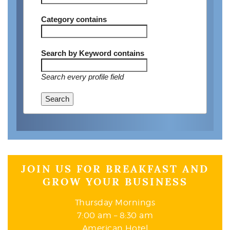
Category
contains
Search by Keyword
contains
Search every profile field
Search
JOIN US FOR BREAKFAST AND
GROW YOUR BUSINESS
Thursday Mornings
7:00 am – 8:30 am
American Hotel