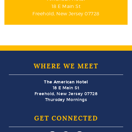
18 E Main St
Freehold, New Jersey 07728
WHERE WE MEET
The American Hotel
18 E Main St
Freehold, New Jersey 07728
Thursday Mornings
GET CONNECTED