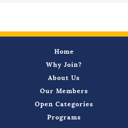
Home
Why Join?
About Us
Our Members
Open Categories
Programs