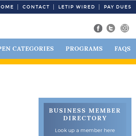
HOME
CONTACT
LETIP WIRED
PAY DUES
PEN CATEGORIES
PROGRAMS
FAQS
BUSINESS MEMBER
DIRECTORY
Look up a member here