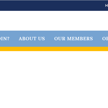
IN?
ABOUT US
OUR MEMBERS
O