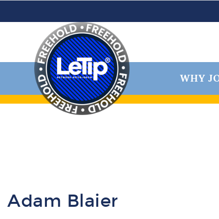
WHY JO
Adam Blaier