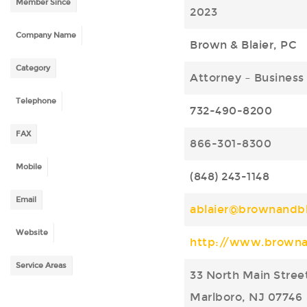
Member Since
2023
Company Name
Brown & Blaier, PC
Category
Attorney – Business
Telephone
732-490-8200
FAX
866-301-8300
Mobile
(848) 243-1148
Email
ablaier@brownandbl
Website
http://www.browna
Service Areas
33 North Main Stree
Marlboro, NJ 07746