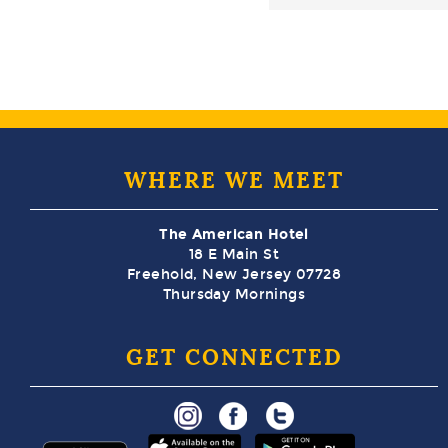
WHERE WE MEET
The American Hotel
18 E Main St
Freehold, New Jersey 07728
Thursday Mornings
GET CONNECTED