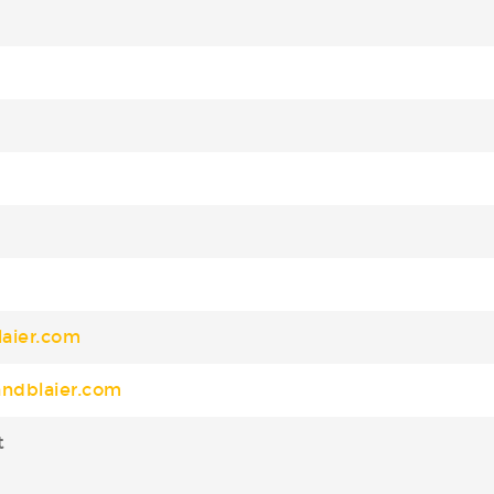
aier.com
ndblaier.com
t