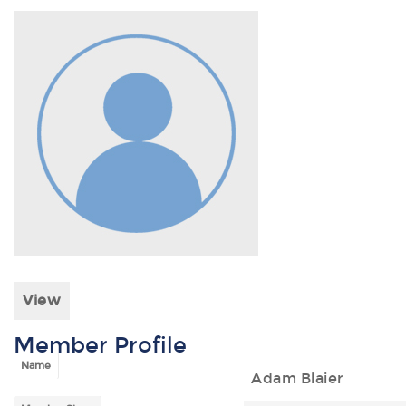
View
Member Profile
Name
Adam Blaier