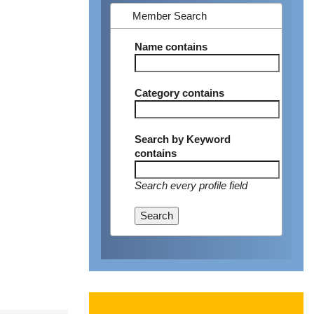
Member Search
Name
contains
Category
contains
Search by Keyword
contains
Search every profile field
Search