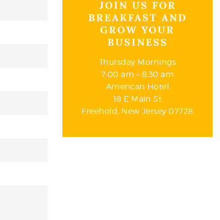
JOIN US FOR
BREAKFAST AND
GROW YOUR
BUSINESS
Thursday Mornings
7:00 am – 8:30 am
American Hotel
18 E Main St
Freehold, New Jersey 07728