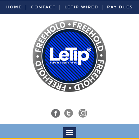
HOME
CONTACT
LETIP WIRED
PAY DUES