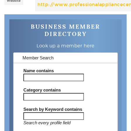
Website
http://www.professionalappliancece
BUSINESS MEMBER
DIRECTORY
Look up a member here
Member Search
Name
contains
Category
contains
Search by Keyword
contains
Search every profile field