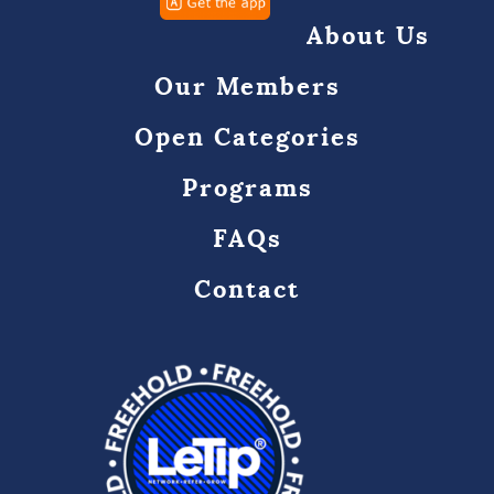
About Us
Our Members
Open Categories
Programs
FAQs
Contact