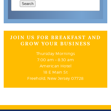
Search
JOIN US FOR BREAKFAST AND
GROW YOUR BUSINESS
Thursday Mornings
7:00 am – 8:30 am
American Hotel
18 E Main St
Freehold, New Jersey 07728