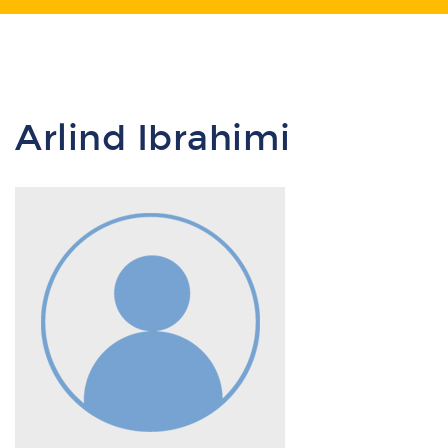
Arlind Ibrahimi