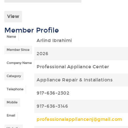
View
Member Profile
Name
Arlind Ibrahimi
Member Since
2026
Company Name
Professional Appliance Center
Category
Appliance Repair & Installations
Telephone
917-636-2302
Mobile
917-636-3146
Email
professionalappliancenj@gmail.com