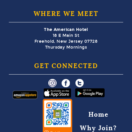
WHERE WE MEET
The American Hotel
18 E Main St
Freehold, New Jersey 07728
Thursday Mornings
GET CONNECTED
Home
Why Join?