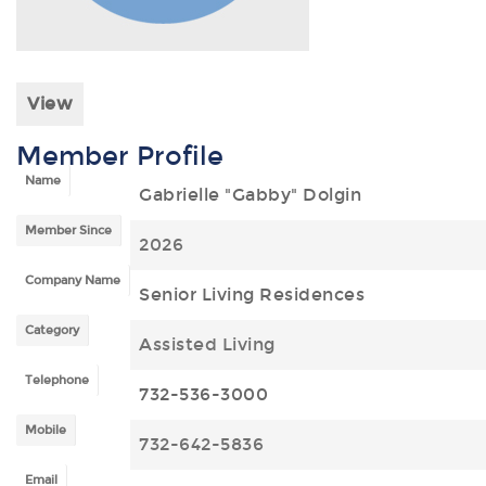
View
Member Profile
Name
Gabrielle "Gabby" Dolgin
Member Since
2026
Company Name
Senior Living Residences
Category
Assisted Living
Telephone
732-536-3000
Mobile
732-642-5836
Email