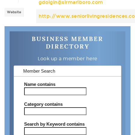
gdolgin@slrmarlboro.com
Website
http://www.seniorlivingresidences.c
BUSINESS MEMBER
DIRECTORY
Look up a member here
Member Search
Name
contains
Category
contains
Search by Keyword
contains