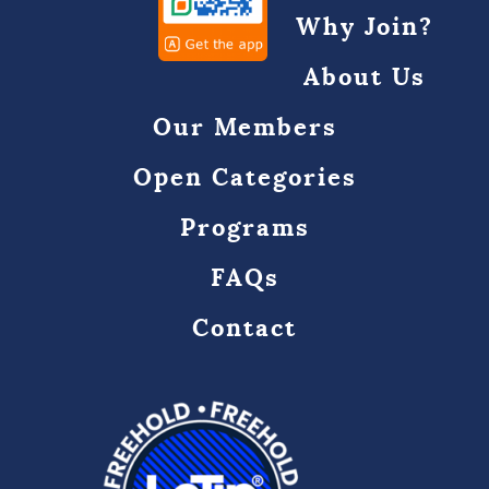
Why Join?
About Us
Our Members
Open Categories
Programs
FAQs
Contact