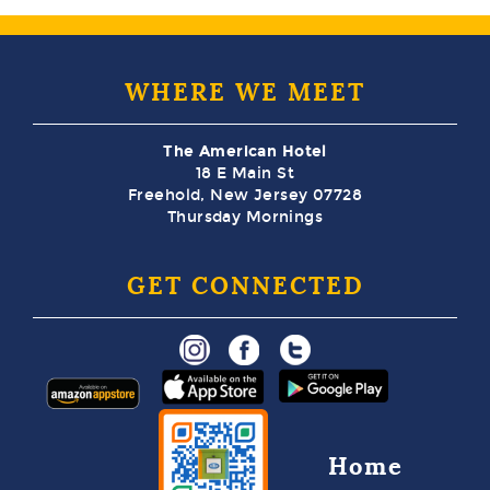
WHERE WE MEET
The American Hotel
18 E Main St
Freehold, New Jersey 07728
Thursday Mornings
GET CONNECTED
Home