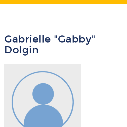
Gabrielle "Gabby"
Dolgin