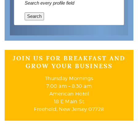
Search every profile field
Search
JOIN US FOR BREAKFAST AND
GROW YOUR BUSINESS
Thursday Mornings
7:00 am – 8:30 am
American Hotel
18 E Main St
Freehold, New Jersey 07728