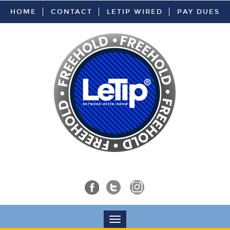
HOME
CONTACT
LETIP WIRED
PAY DUES