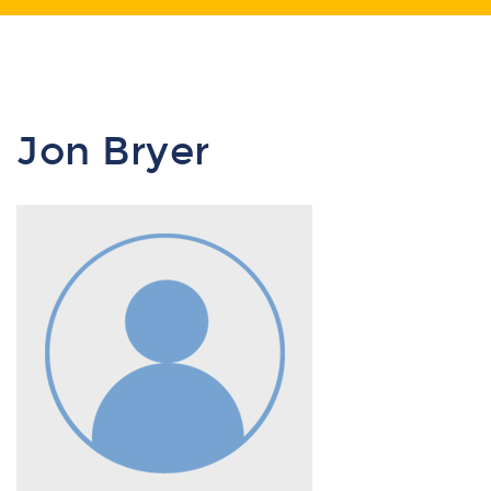
Jon Bryer