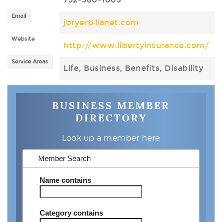
Email
jbryer@lianet.com
Website
http://www.libertyinsurance.com/
Service Areas
Life, Business, Benefits, Disability
BUSINESS MEMBER
DIRECTORY
Look up a member here
Member Search
Name
contains
Category
contains