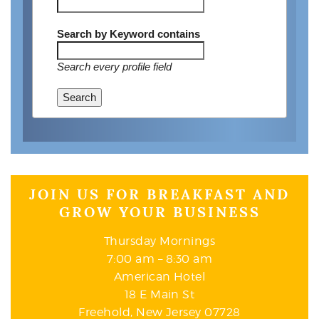
Search by Keyword
contains
Search every profile field
Search
JOIN US FOR BREAKFAST AND
GROW YOUR BUSINESS
Thursday Mornings
7:00 am – 8:30 am
American Hotel
18 E Main St
Freehold, New Jersey 07728