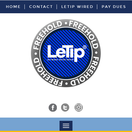
HOME
CONTACT
LETIP WIRED
PAY DUES