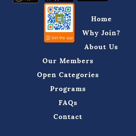
Home
Why Join?
About Us
Our Members
Open Categories
Programs
FAQs
Contact