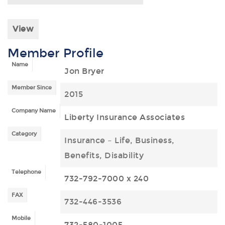
View
Member Profile
Name
Jon Bryer
Member Since
2015
Company Name
Liberty Insurance Associates
Category
Insurance – Life, Business,
Benefits, Disability
Telephone
732-792-7000 x 240
FAX
732-446-3536
Mobile
732-580-1005