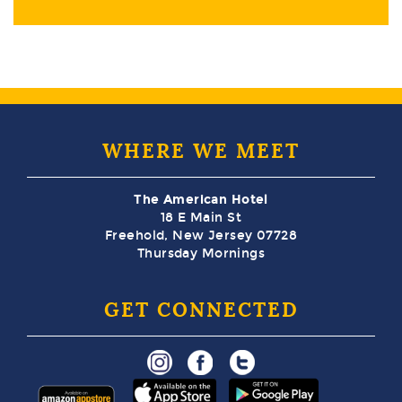
WHERE WE MEET
The American Hotel
18 E Main St
Freehold, New Jersey 07728
Thursday Mornings
GET CONNECTED