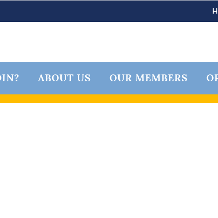
IN?
ABOUT US
OUR MEMBERS
O