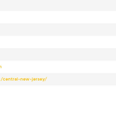
m
m/central-new-jersey/