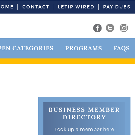
HOME
CONTACT
LETIP WIRED
PAY DUES
PEN CATEGORIES
PROGRAMS
FAQS
BUSINESS MEMBER
DIRECTORY
Look up a member here