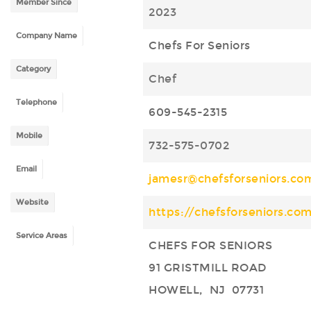
Member Since
2023
Company Name
Chefs For Seniors
Category
Chef
Telephone
609-545-2315
Mobile
732-575-0702
Email
jamesr@chefsforseniors.co
Website
https://chefsforseniors.co
Service Areas
CHEFS FOR SENIORS
91 GRISTMILL ROAD
HOWELL, NJ 07731