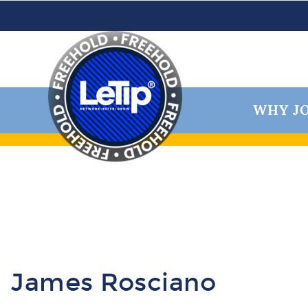
WHY JO
James Rosciano