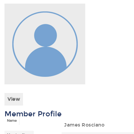
View
Member Profile
Name
James Rosciano