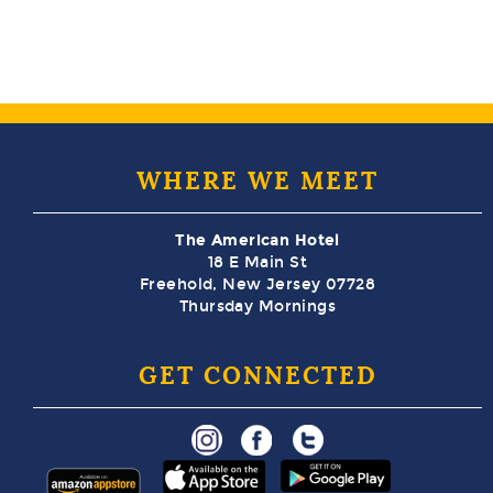
WHERE WE MEET
The American Hotel
18 E Main St
Freehold, New Jersey 07728
Thursday Mornings
GET CONNECTED