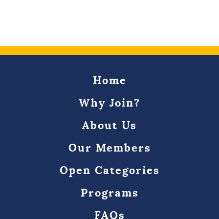
Home
Why Join?
About Us
Our Members
Open Categories
Programs
FAQs