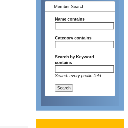
Member Search
Name
contains
Category
contains
Search by Keyword
contains
Search every profile field
Search