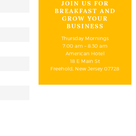
JOIN US FOR
BREAKFAST AND
GROW YOUR
BUSINESS
Thursday Mornings
7:00 am – 8:30 am
American Hotel
18 E Main St
Freehold, New Jersey 07728