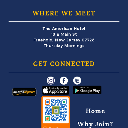
WHERE WE MEET
The American Hotel
18 E Main St
Freehold, New Jersey 07728
Thursday Mornings
GET CONNECTED
Home
Why Join?