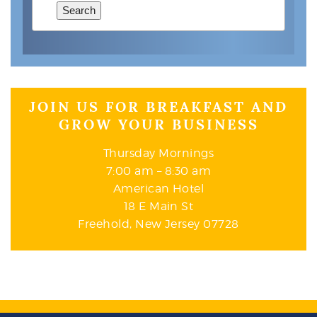
Search
JOIN US FOR BREAKFAST AND
GROW YOUR BUSINESS
Thursday Mornings
7:00 am – 8:30 am
American Hotel
18 E Main St
Freehold, New Jersey 07728