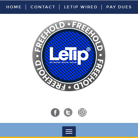
HOME
CONTACT
LETIP WIRED
PAY DUES