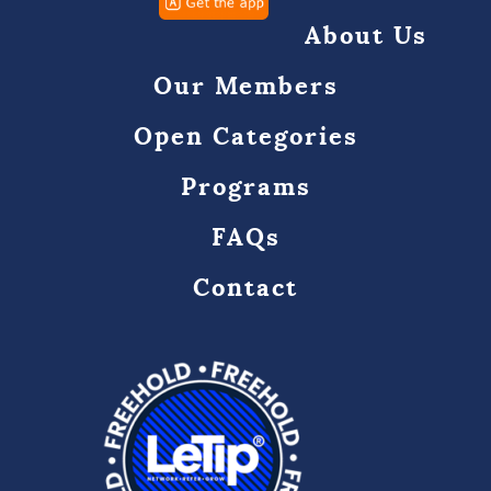
About Us
Our Members
Open Categories
Programs
FAQs
Contact