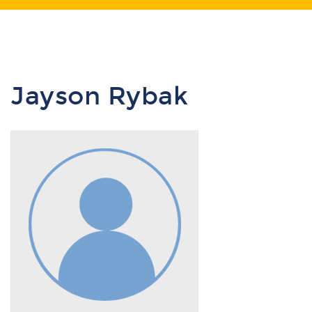
Jayson Rybak