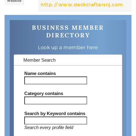
Website
http://www.deckcraftersnj.com
BUSINESS MEMBER
DIRECTORY
Look up a member here
Member Search
Name
contains
Category
contains
Search by Keyword
contains
Search every profile field