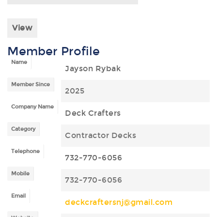
View
Member Profile
Name
Jayson Rybak
Member Since
2025
Company Name
Deck Crafters
Category
Contractor Decks
Telephone
732-770-6056
Mobile
732-770-6056
Email
deckcraftersnj@gmail.com