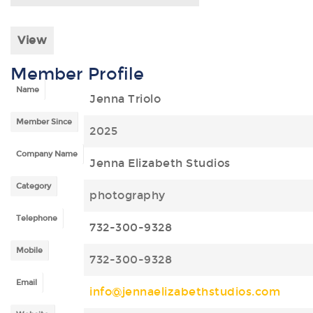
View
Member Profile
Name
Jenna Triolo
Member Since
2025
Company Name
Jenna Elizabeth Studios
Category
photography
Telephone
732-300-9328
Mobile
732-300-9328
Email
info@jennaelizabethstudios.com