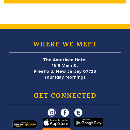
WHERE WE MEET
The American Hotel
18 E Main St
Freehold, New Jersey 07728
Thursday Mornings
GET CONNECTED