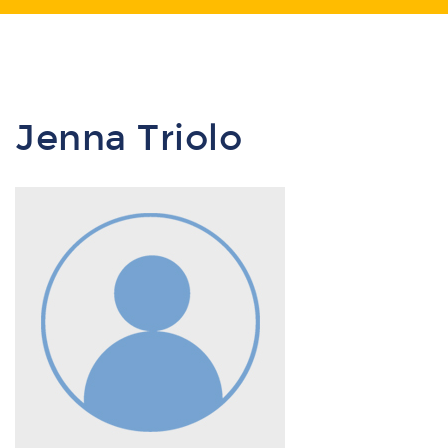
Jenna Triolo