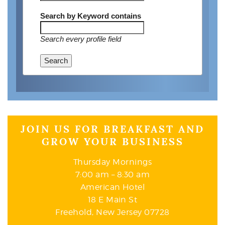
Search by Keyword
contains
Search every profile field
Search
JOIN US FOR BREAKFAST AND
GROW YOUR BUSINESS
Thursday Mornings
7:00 am – 8:30 am
American Hotel
18 E Main St
Freehold, New Jersey 07728