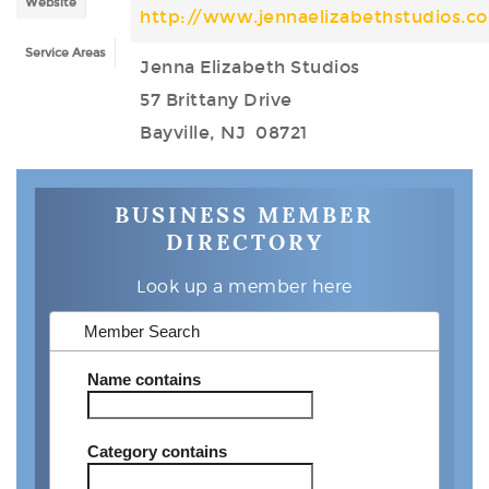
Website
http://www.jennaelizabethstudios.c
Service Areas
Jenna Elizabeth Studios
57 Brittany Drive
Bayville, NJ 08721
BUSINESS MEMBER
DIRECTORY
Look up a member here
Member Search
Name
contains
Category
contains