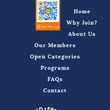
Home
Why Join?
About Us
Our Members
Open Categories
Programs
FAQs
Contact