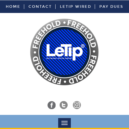
HOME
CONTACT
LETIP WIRED
PAY DUES