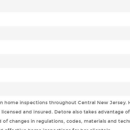
in home inspections throughout Central New Jersey. 
licensed and insured. Detore also takes advantage of
 of changes in regulations, codes, materials and tech