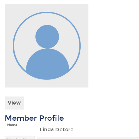
View
Member Profile
Name
Linda Detore