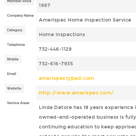
Member Since
1997
Company Name
Amerispec Home Inspection Service
Category
Home Inspections
Telephone
732-446-1129
Mobile
732-616-7935
Email
amerispecnj@aol.com
Website
http://www.amerispec.com/
Service Areas
Linda Detore has 18 years experience 
owned-and-operated business is fully 
continuing education to keep apprised