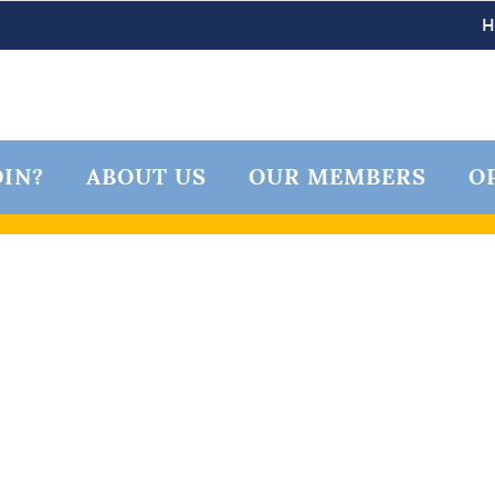
IN?
ABOUT US
OUR MEMBERS
O