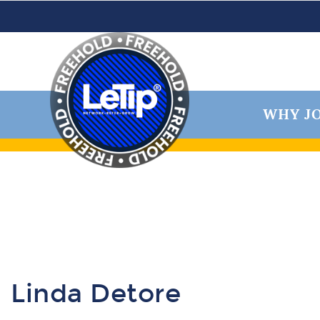
WHY JO
Linda Detore