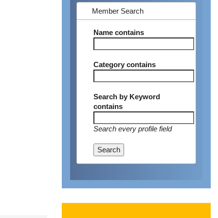
Member Search
Name
contains
Category
contains
Search by Keyword
contains
Search every profile field
Search