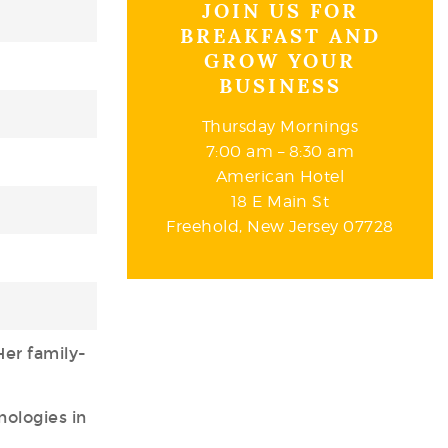
JOIN US FOR
BREAKFAST AND
GROW YOUR
BUSINESS
Thursday Mornings
7:00 am – 8:30 am
American Hotel
18 E Main St
Freehold, New Jersey 07728
Her family-
nologies in