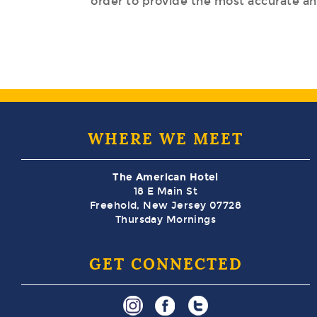
order to provide the most accurate and
WHERE WE MEET
The American Hotel
18 E Main St
Freehold, New Jersey 07728
Thursday Mornings
GET CONNECTED