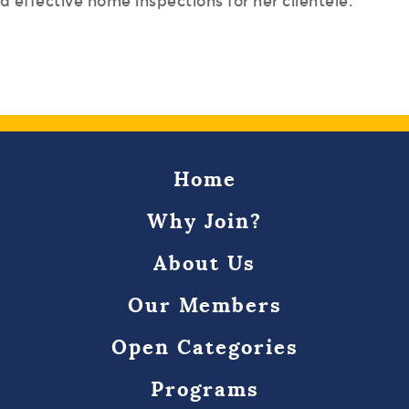
 effective home inspections for her clientele.
Home
Why Join?
About Us
Our Members
Open Categories
Programs