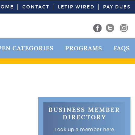
HOME
CONTACT
LETIP WIRED
PAY DUES
PEN CATEGORIES
PROGRAMS
FAQS
BUSINESS MEMBER
DIRECTORY
Look up a member here