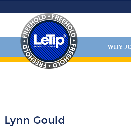
WHY JO
Lynn Gould