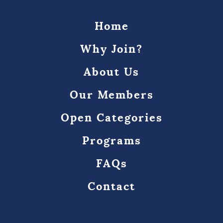
Home
Why Join?
About Us
Our Members
Open Categories
Programs
FAQs
Contact