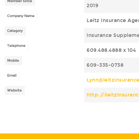
Member Since
2019
Company Name
Leitz Insurance Age
Category
Insurance Supplem
Telephone
609.488.4888 x 104
Mobile
609-335-0738
Email
Lynn@leitzinsuranc
Website
http://ileitzinsura