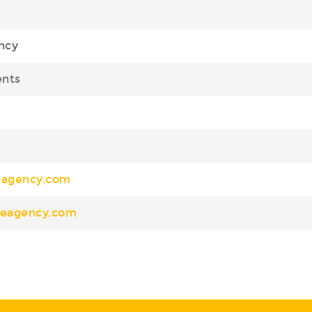
ncy
ents
eagency.com
nceagency.com