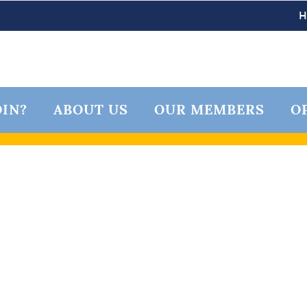
IN?
ABOUT US
OUR MEMBERS
O