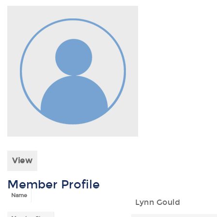
View
Member Profile
Name
Lynn Gould