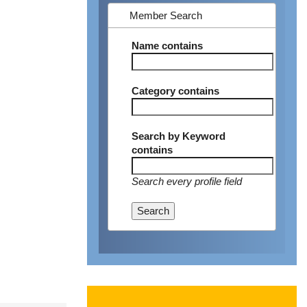
Member Search
Name
contains
Category
contains
Search by Keyword
contains
Search every profile field
Search