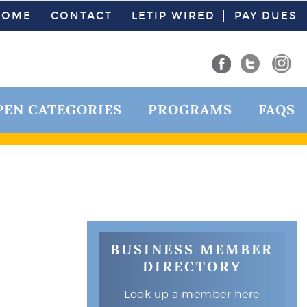
HOME
CONTACT
LETIP WIRED
PAY DUES
PEN CATEGORIES
PROGRAMS
FAQS
BUSINESS MEMBER
DIRECTORY
Look up a member here