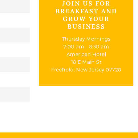
JOIN US FOR
BREAKFAST AND
GROW YOUR
BUSINESS
Thursday Mornings
7:00 am – 8:30 am
American Hotel
18 E Main St
Freehold, New Jersey 07728