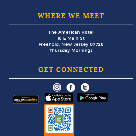
WHERE WE MEET
The American Hotel
18 E Main St
Freehold, New Jersey 07728
Thursday Mornings
GET CONNECTED