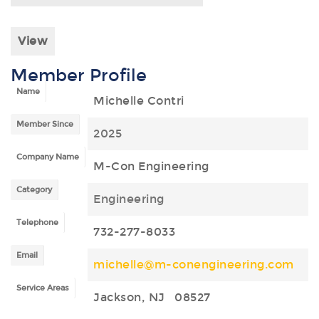
View
Member Profile
Name
Michelle Contri
Member Since
2025
Company Name
M-Con Engineering
Category
Engineering
Telephone
732-277-8033
Email
michelle@m-conengineering.com
Service Areas
Jackson, NJ 08527