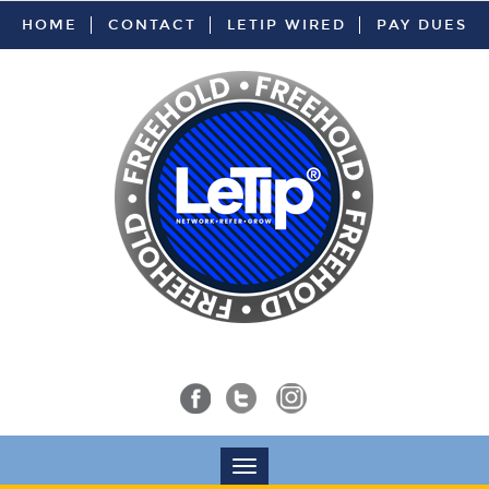
HOME
CONTACT
LETIP WIRED
PAY DUES