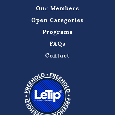
Our Members
Open Categories
Programs
FAQs
Contact