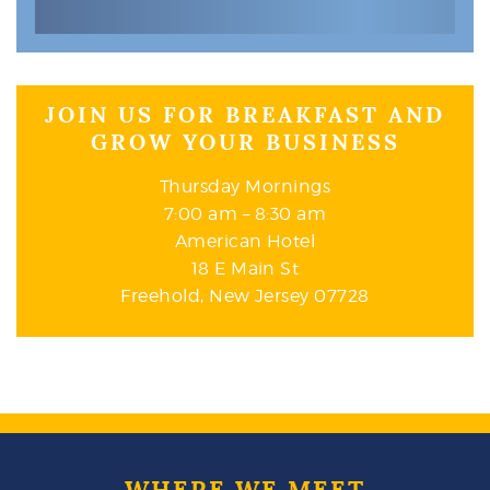
JOIN US FOR BREAKFAST AND
GROW YOUR BUSINESS
Thursday Mornings
7:00 am – 8:30 am
American Hotel
18 E Main St
Freehold, New Jersey 07728