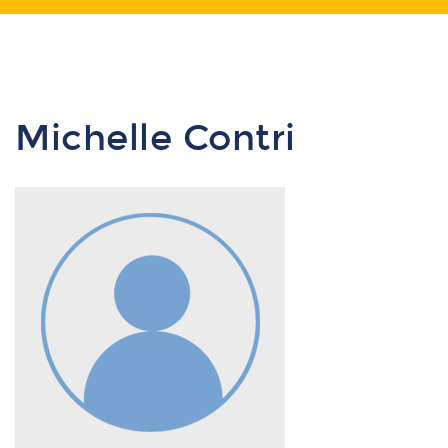
Michelle Contri