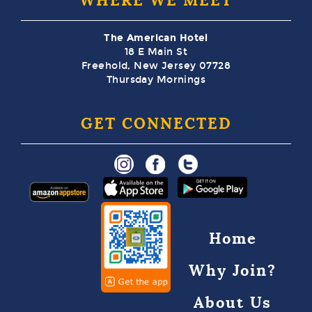
WHERE WE MEET
The American Hotel
18 E Main St
Freehold, New Jersey 07728
Thursday Mornings
GET CONNECTED
Home
Why Join?
About Us