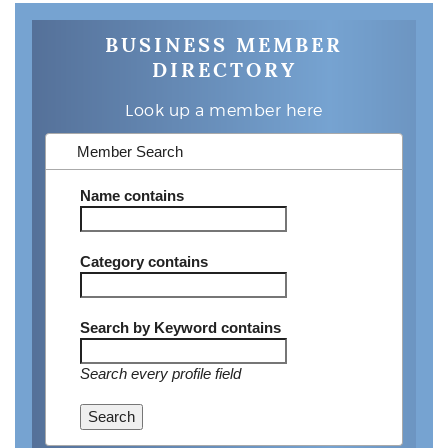
BUSINESS MEMBER
DIRECTORY
Look up a member here
Member Search
Name
contains
Category
contains
Search by Keyword
contains
Search every profile field
Search