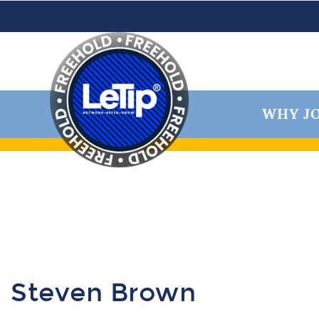
WHY JO
Steven Brown