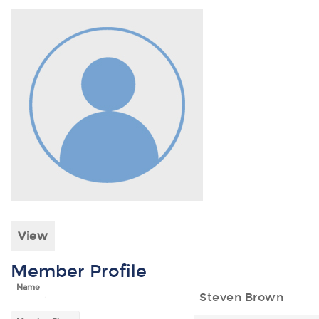
View
Member Profile
Name
Steven Brown