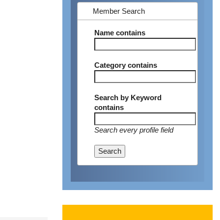
Member Search
Name
contains
Category
contains
Search by Keyword
contains
Search every profile field
Search