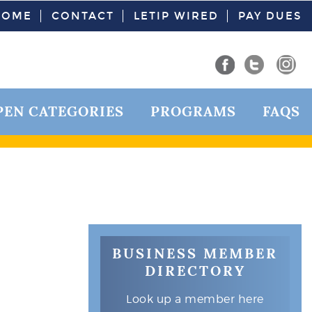
HOME
CONTACT
LETIP WIRED
PAY DUES
PEN CATEGORIES
PROGRAMS
FAQS
BUSINESS MEMBER
DIRECTORY
Look up a member here