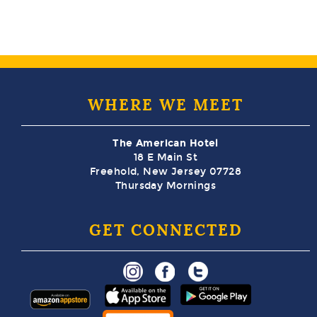
WHERE WE MEET
The American Hotel
18 E Main St
Freehold, New Jersey 07728
Thursday Mornings
GET CONNECTED