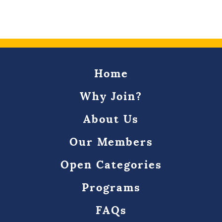
Home
Why Join?
About Us
Our Members
Open Categories
Programs
FAQs