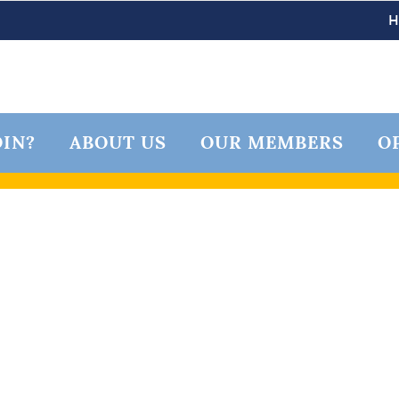
IN?
ABOUT US
OUR MEMBERS
O