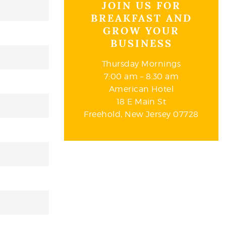
JOIN US FOR
BREAKFAST AND
GROW YOUR
BUSINESS
Thursday Mornings
7:00 am – 8:30 am
American Hotel
18 E Main St
Freehold, New Jersey 07728