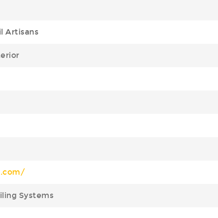
l Artisans
terior
j.com/
ailing Systems