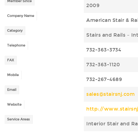
Member Since
2009
Company Name
American Stair & Rai
Category
Stairs and Rails – In
Telephone
732-363-3734
FAX
732-363-1120
Mobile
732-267-4689
Email
sales@stairsnj.com
Website
http://www.stairsn
Service Areas
Interior Stair and R