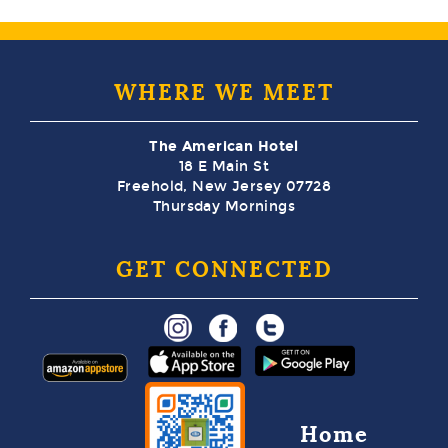
WHERE WE MEET
The American Hotel
18 E Main St
Freehold, New Jersey 07728
Thursday Mornings
GET CONNECTED
Home