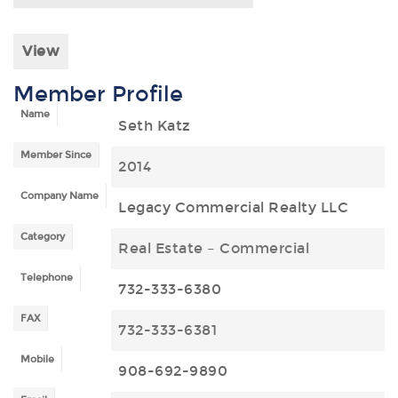
View
Member Profile
Name
Seth Katz
Member Since
2014
Company Name
Legacy Commercial Realty LLC
Category
Real Estate – Commercial
Telephone
732-333-6380
FAX
732-333-6381
Mobile
908-692-9890