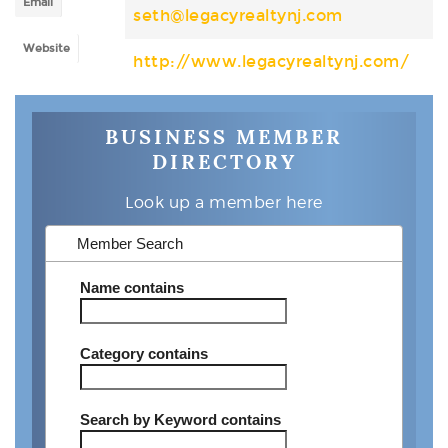
Email
seth@legacyrealtynj.com
Website
http://www.legacyrealtynj.com/
BUSINESS MEMBER
DIRECTORY
Look up a member here
Member Search
Name
contains
Category
contains
Search by Keyword
contains