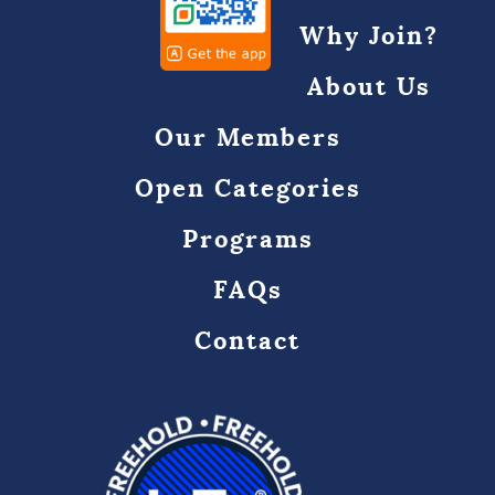
Why Join?
About Us
Our Members
Open Categories
Programs
FAQs
Contact