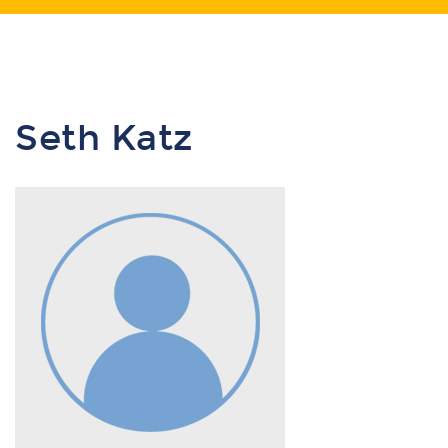
Seth Katz