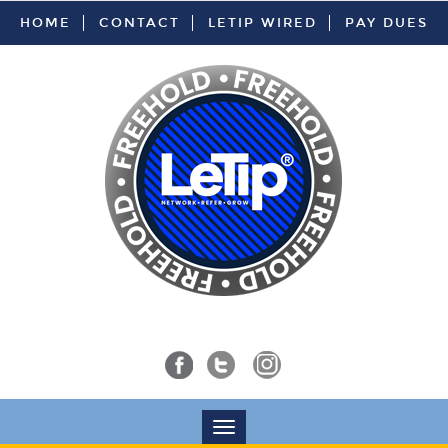
HOME
CONTACT
LETIP WIRED
PAY DUES