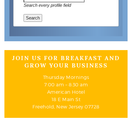
Search every profile field
Search
JOIN US FOR BREAKFAST AND
GROW YOUR BUSINESS
Thursday Mornings
7:00 am – 8:30 am
American Hotel
18 E Main St
Freehold, New Jersey 07728