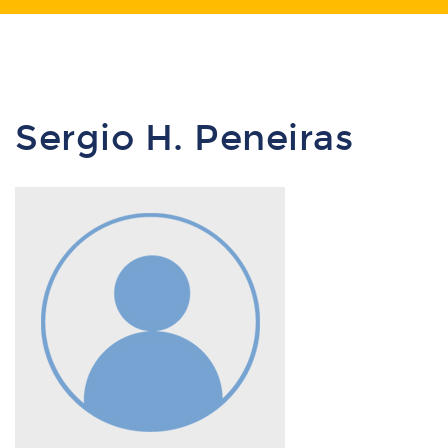
Sergio H. Peneiras