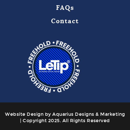
FAQs
Contact
Website Design by Aquarius Designs & Marketing
| Copyright 2025. All Rights Reserved