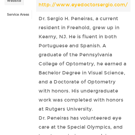
Website
http://www.eyedoctorsergio.com/
Service Areas
Dr. Sergio H. Peneiras, a current
resident in Freehold, grew up in
Kearny, NJ. He is fluent in both
Portuguese and Spanish. A
graduate of the Pennsylvania
College of Optometry, he earned a
Bachelor Degree in Visual Science,
and a Doctorate of Optometry
with honors. His undergraduate
work was completed with honors
at Rutgers University.
Dr. Peneiras has volunteered eye
care at the Special Olympics, and