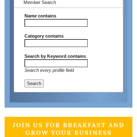
Member Search
Name
contains
Category
contains
Search by Keyword
contains
Search every profile field
Search
JOIN US FOR BREAKFAST AND
GROW YOUR BUSINESS