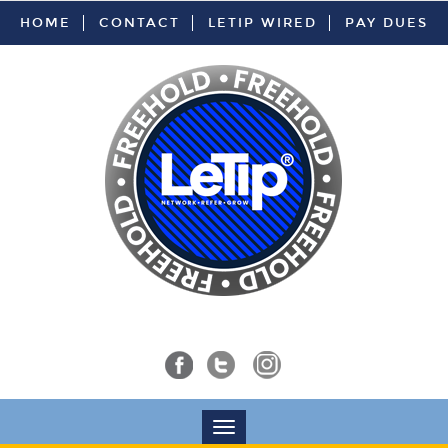
HOME
CONTACT
LETIP WIRED
PAY DUES