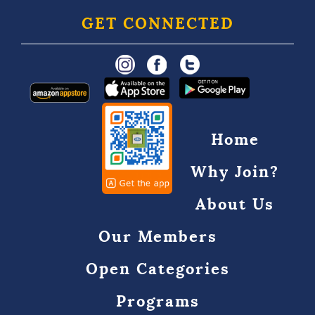
GET CONNECTED
Home
Why Join?
About Us
Our Members
Open Categories
Programs