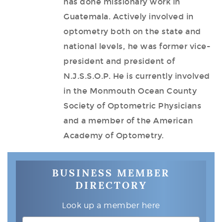
has done missionary work in
Guatemala. Actively involved in
optometry both on the state and
national levels, he was former vice-
president and president of
N.J.S.S.O.P. He is currently involved
in the Monmouth Ocean County
Society of Optometric Physicians
and a member of the American
Academy of Optometry.
BUSINESS MEMBER
DIRECTORY
Look up a member here