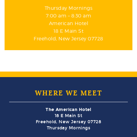
Thursday Mornings
7:00 am – 8:30 am
American Hotel
18 E Main St
Freehold, New Jersey 07728
WHERE WE MEET
The American Hotel
18 E Main St
Freehold, New Jersey 07728
Thursday Mornings