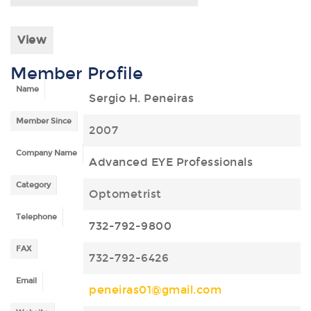
View
Member Profile
Name
Sergio H. Peneiras
Member Since
2007
Company Name
Advanced EYE Professionals
Category
Optometrist
Telephone
732-792-9800
FAX
732-792-6426
Email
peneiras01@gmail.com