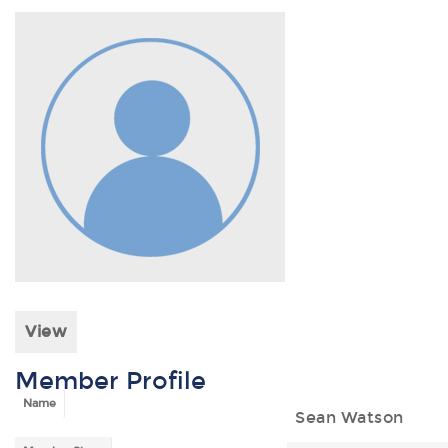
View
Member Profile
Name
Sean Watson