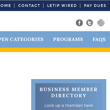
HOME
CONTACT
LETIP WIRED
PAY DUES
PEN CATEGORIES
PROGRAMS
FAQS
BUSINESS MEMBER
DIRECTORY
Look up a member here