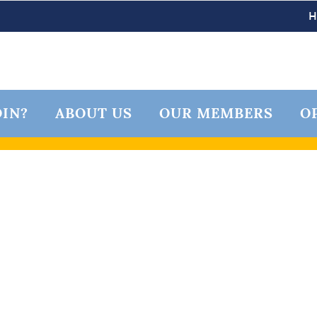
IN?
ABOUT US
OUR MEMBERS
O