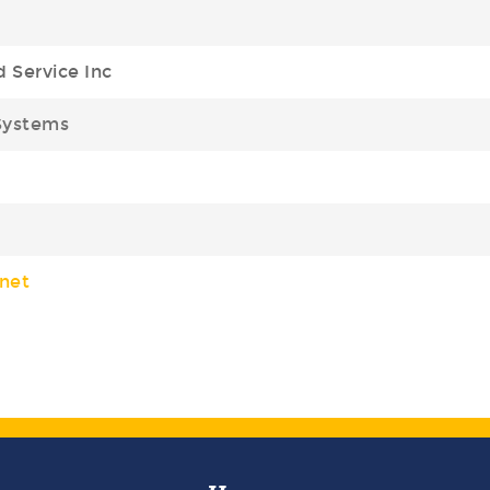
d Service Inc
Systems
net