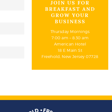
JOIN US FOR
BREAKFAST AND
GROW YOUR
BUSINESS
Thursday Mornings
7:00 am – 8:30 am
American Hotel
18 E Main St
Freehold, New Jersey 07728