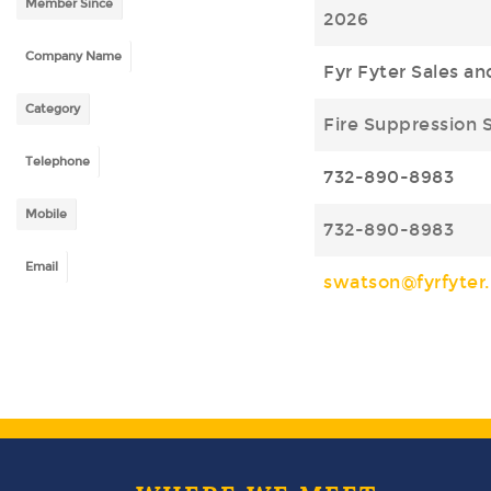
Member Since
2026
Company Name
Fyr Fyter Sales an
Category
Fire Suppression 
Telephone
732-890-8983
Mobile
732-890-8983
Email
swatson@fyrfyter.