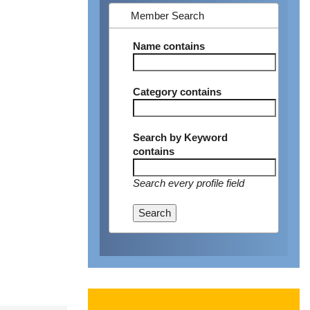
Member Search
Name
contains
Category
contains
Search by Keyword
contains
Search every profile field
Search