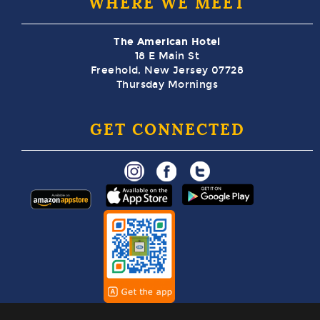
WHERE WE MEET
The American Hotel
18 E Main St
Freehold, New Jersey 07728
Thursday Mornings
GET CONNECTED