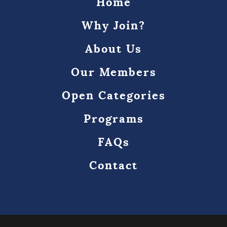
Home
Why Join?
About Us
Our Members
Open Categories
Programs
FAQs
Contact