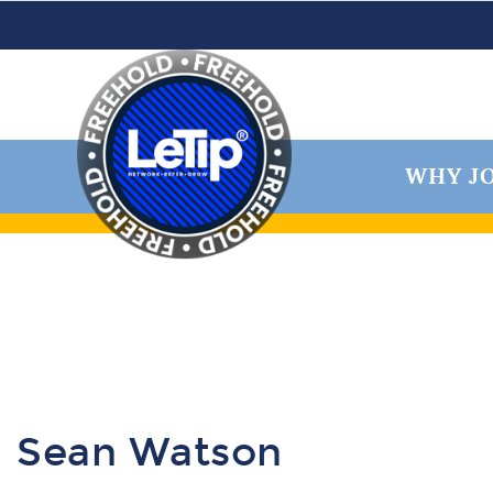
WHY JO
Sean Watson