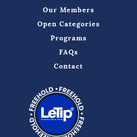
Our Members
Open Categories
Programs
FAQs
Contact