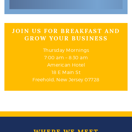
JOIN US FOR BREAKFAST AND
GROW YOUR BUSINESS
Thursday Mornings
7:00 am – 8:30 am
American Hotel
18 E Main St
Freehold, New Jersey 07728