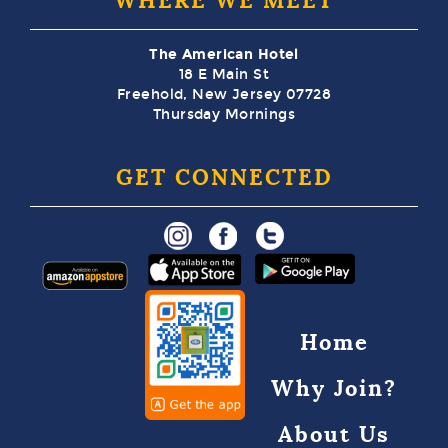
WHERE WE MEET
The American Hotel
18 E Main St
Freehold, New Jersey 07728
Thursday Mornings
GET CONNECTED
Home
Why Join?
About Us