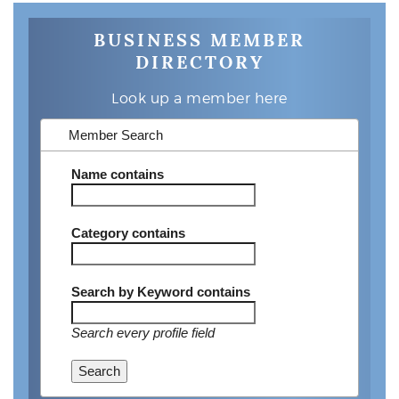
BUSINESS MEMBER
DIRECTORY
Look up a member here
Member Search
Name
contains
Category
contains
Search by Keyword
contains
Search every profile field
Search