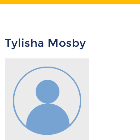
Tylisha Mosby