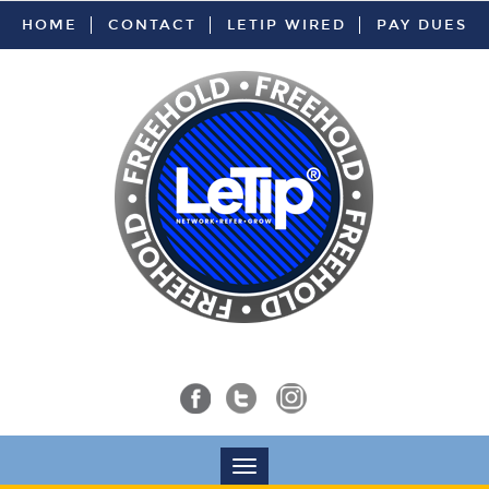
HOME
CONTACT
LETIP WIRED
PAY DUES