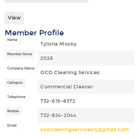
View
Member Profile
Name
Tylisha Mosby
Member Since
2026
Company Name
OCD Cleaning Services
Category
Commercial Cleaner
Telephone
732-619-8372
Mobile
732-824-2044
Email
ocdcleaningservicesnj@gmail.com